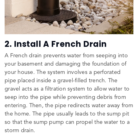
2. Install A French Drain
A French drain prevents water from seeping into
your basement and damaging the foundation of
your house. The system involves a perforated
pipe placed inside a gravel-filled trench. The
gravel acts as a filtration system to allow water to
seep into the pipe while preventing debris from
entering. Then, the pipe redirects water away from
the home. The pipe usually leads to the sump pit
so that the sump pump can propel the water to a
storm drain.