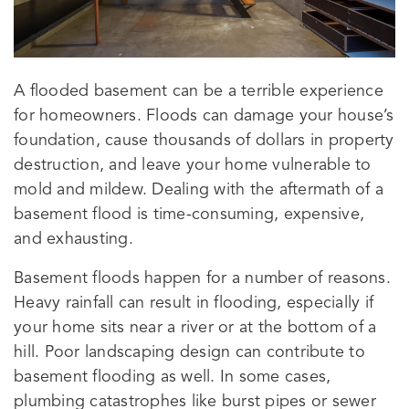
A flooded basement can be a terrible experience
for homeowners. Floods can damage your house’s
foundation, cause thousands of dollars in property
destruction, and leave your home vulnerable to
mold and mildew. Dealing with the aftermath of a
basement flood is time-consuming, expensive,
and exhausting.
Basement floods happen for a number of reasons.
Heavy rainfall can result in flooding, especially if
your home sits near a river or at the bottom of a
hill. Poor landscaping design can contribute to
basement flooding as well. In some cases,
plumbing catastrophes like burst pipes or sewer