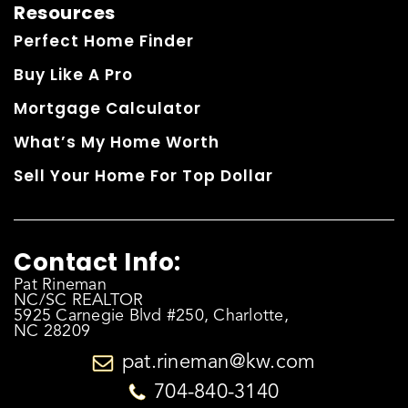
Resources
Perfect Home Finder
Buy Like A Pro
Mortgage Calculator
What’s My Home Worth
Sell Your Home For Top Dollar
Contact Info:
Pat Rineman
NC/SC REALTOR
5925 Carnegie Blvd #250, Charlotte,
NC 28209
pat.rineman@kw.com
704-840-3140