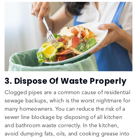
3. Dispose Of Waste Properly
Clogged pipes are a common cause of residential
sewage backups, which is the worst nightmare for
many homeowners. You can reduce the risk of a
sewer line blockage by disposing of all kitchen
and bathroom waste correctly. In the kitchen,
avoid dumping fats, oils, and cooking grease into