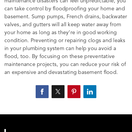
maintenance disasters can feel unpredictable, you
can take control by floodproofing your home and
basement. Sump pumps, French drains, backwater
valves, and gutters will all keep water away from
your home as long as they’re in good working
condition. Preventing or repairing clogs and leaks
in your plumbing system can help you avoid a
flood, too. By focusing on these preventative
maintenance projects, you can reduce your risk of
an expensive and devastating basement flood.