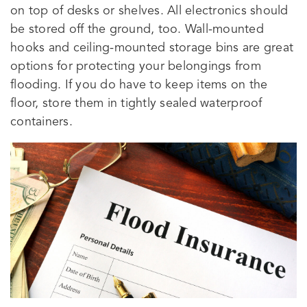
on top of desks or shelves. All electronics should
be stored off the ground, too. Wall-mounted
hooks and ceiling-mounted storage bins are great
options for protecting your belongings from
flooding. If you do have to keep items on the
floor, store them in tightly sealed waterproof
containers.