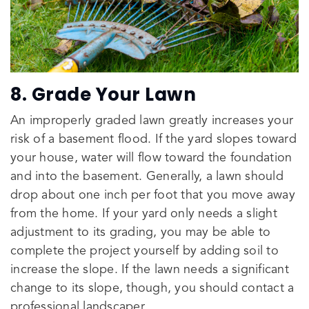
8. Grade Your Lawn
An improperly graded lawn greatly increases your
risk of a basement flood. If the yard slopes toward
your house, water will flow toward the foundation
and into the basement. Generally, a lawn should
drop about one inch per foot that you move away
from the home. If your yard only needs a slight
adjustment to its grading, you may be able to
complete the project yourself by adding soil to
increase the slope. If the lawn needs a significant
change to its slope, though, you should contact a
professional landscaper.