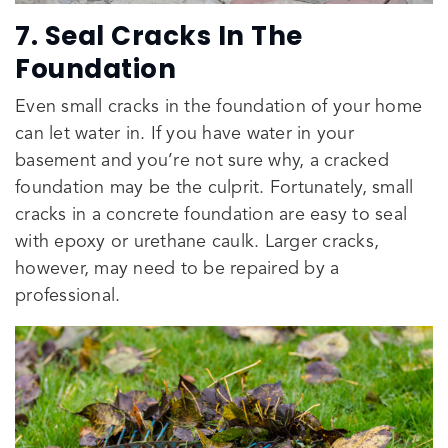
7. Seal Cracks In The
Foundation
Even small cracks in the foundation of your home
can let water in. If you have water in your
basement and you’re not sure why, a cracked
foundation may be the culprit. Fortunately, small
cracks in a concrete foundation are easy to seal
with epoxy or urethane caulk. Larger cracks,
however, may need to be repaired by a
professional.