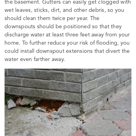
the basement. Gutters can easily get clogged with
wet leaves, sticks, dirt, and other debris, so you
should clean them twice per year. The
downspouts should be positioned so that they
discharge water at least three feet away from your
home. To further reduce your risk of flooding, you
could install downspout extensions that divert the
water even farther away.