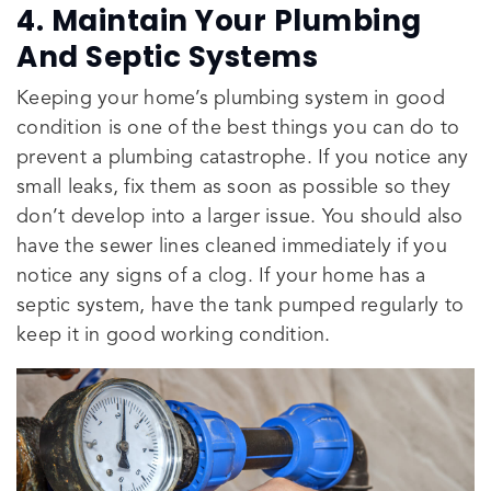
4. Maintain Your Plumbing
And Septic Systems
Keeping your home’s plumbing system in good
condition is one of the best things you can do to
prevent a plumbing catastrophe. If you notice any
small leaks, fix them as soon as possible so they
don’t develop into a larger issue. You should also
have the sewer lines cleaned immediately if you
notice any signs of a clog. If your home has a
septic system, have the tank pumped regularly to
keep it in good working condition.