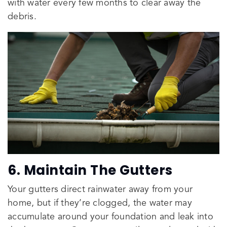
with water every few months to clear away the
debris.
6. Maintain The Gutters
Your gutters direct rainwater away from your
home, but if they’re clogged, the water may
accumulate around your foundation and leak into