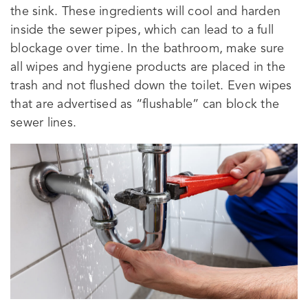
the sink. These ingredients will cool and harden
inside the sewer pipes, which can lead to a full
blockage over time. In the bathroom, make sure
all wipes and hygiene products are placed in the
trash and not flushed down the toilet. Even wipes
that are advertised as “flushable” can block the
sewer lines.