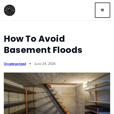
BUTTO
How To Avoid
Basement Floods
Uncategorized
June 24, 2024