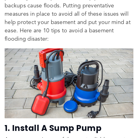
backups cause floods. Putting preventative
measures in place to avoid all of these issues will
help protect your basement and put your mind at
ease. Here are 10 tips to avoid a basement
flooding disaster:
1. Install A Sump Pump