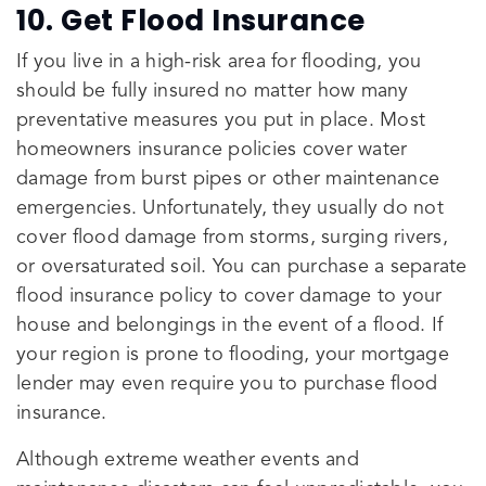
10. Get Flood Insurance
If you live in a high-risk area for flooding, you
should be fully insured no matter how many
preventative measures you put in place. Most
homeowners insurance policies cover water
damage from burst pipes or other maintenance
emergencies. Unfortunately, they usually do not
cover flood damage from storms, surging rivers,
or oversaturated soil. You can purchase a separate
flood insurance policy to cover damage to your
house and belongings in the event of a flood. If
your region is prone to flooding, your mortgage
lender may even require you to purchase flood
insurance.
Although extreme weather events and