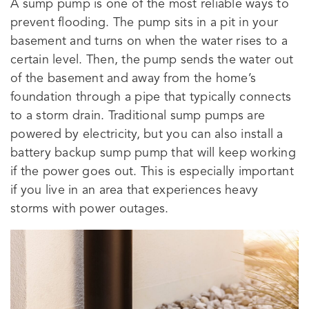
A sump pump is one of the most reliable ways to
prevent flooding. The pump sits in a pit in your
basement and turns on when the water rises to a
certain level. Then, the pump sends the water out
of the basement and away from the home’s
foundation through a pipe that typically connects
to a storm drain. Traditional sump pumps are
powered by electricity, but you can also install a
battery backup sump pump that will keep working
if the power goes out. This is especially important
if you live in an area that experiences heavy
storms with power outages.