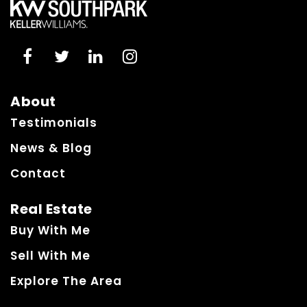
About
Testimonials
News & Blog
Contact
Real Estate
Buy With Me
Sell With Me
Explore The Area