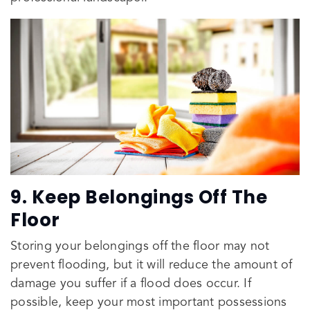
9. Keep Belongings Off The
Floor
Storing your belongings off the floor may not
prevent flooding, but it will reduce the amount of
damage you suffer if a flood does occur. If
possible, keep your most important possessions