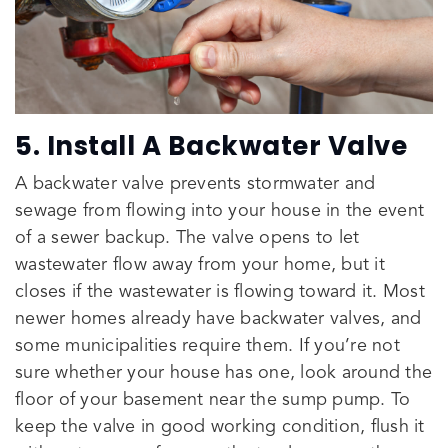
5. Install A Backwater Valve
A backwater valve prevents stormwater and
sewage from flowing into your house in the event
of a sewer backup. The valve opens to let
wastewater flow away from your home, but it
closes if the wastewater is flowing toward it. Most
newer homes already have backwater valves, and
some municipalities require them. If you’re not
sure whether your house has one, look around the
floor of your basement near the sump pump. To
keep the valve in good working condition, flush it