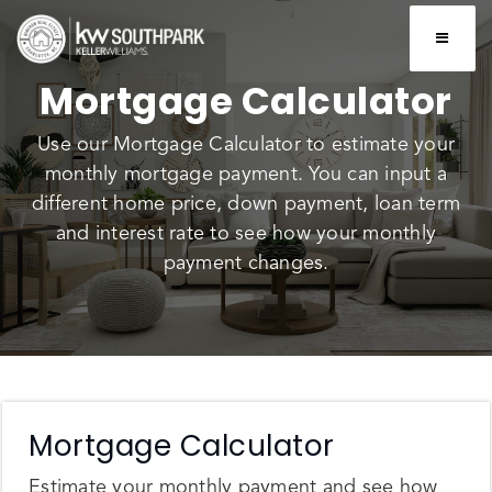
BUTTO
Mortgage Calculator
Use our Mortgage Calculator to estimate your
monthly mortgage payment. You can input a
different home price, down payment, loan term
and interest rate to see how your monthly
payment changes.
Mortgage Calculator
Estimate your monthly payment and see how