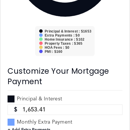
Principal & Interest : $1653
Extra Payments : $0
Home Insurance : $102
Property Taxes : $365
HOA Fees : $0
PMI : $160
Customize Your Mortgage
Payment
Principal & Interest
1,653.41
Monthly Extra Payment