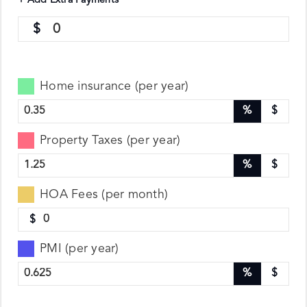
+ Add Extra Payments
0
Home insurance (per year)
%
$
Property Taxes (per year)
%
$
HOA Fees (per month)
$
PMI (per year)
%
$