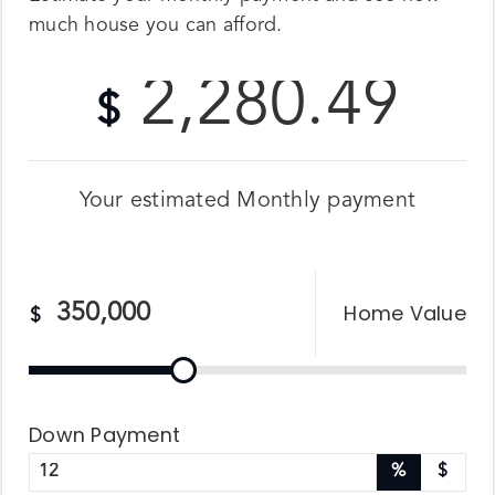
much house you can afford.
2,280.49
$
Your estimated
Monthly
payment
Home Value
$
Down Payment
%
$