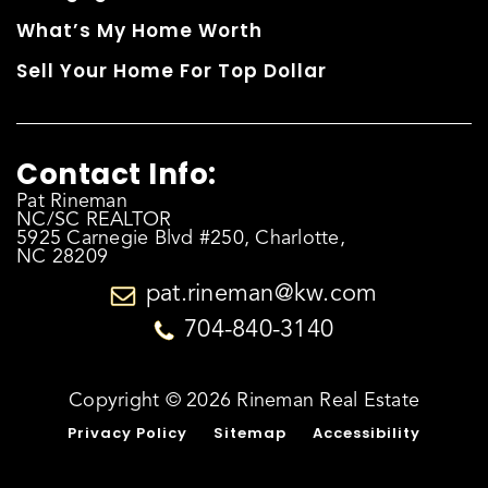
What’s My Home Worth
Sell Your Home For Top Dollar
Contact Info:
Pat Rineman
NC/SC REALTOR
5925 Carnegie Blvd #250, Charlotte,
NC 28209
pat.rineman@kw.com
704-840-3140
Copyright © 2026 Rineman Real Estate
Privacy Policy
Sitemap
Accessibility