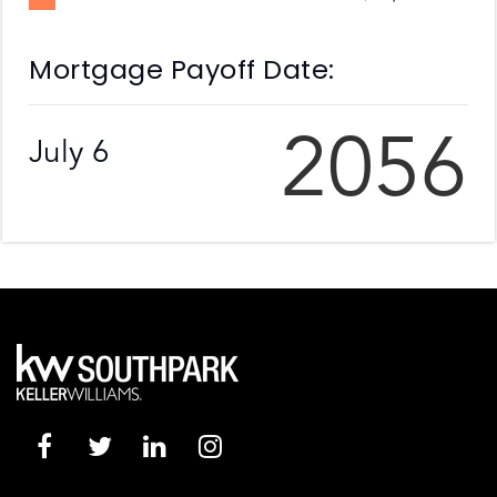
Mortgage Payoff Date:
2056
July 6