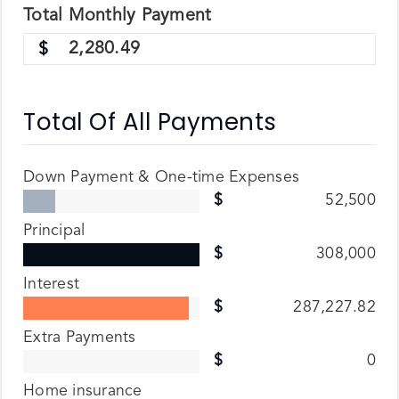
Total
Monthly
Payment
2,280.49
Total Of All Payments
Down Payment & One-time Expenses
52,500
Principal
308,000
Interest
287,227.82
Extra Payments
0
Home insurance