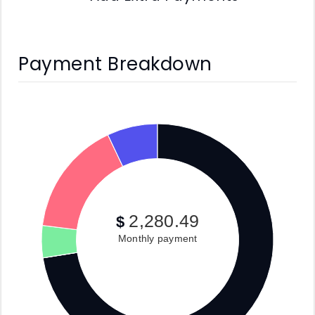
Payment Breakdown
2,280.49
$
Monthly payment