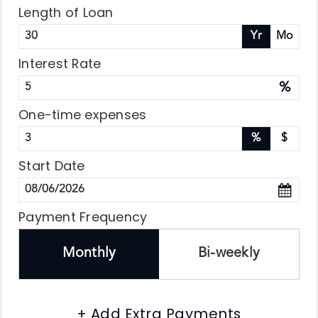
Length of Loan
Yr
Mo
Interest Rate
%
One-time expenses
%
$
Start Date
Payment Frequency
Monthly
Bi-weekly
+ Add Extra Payments