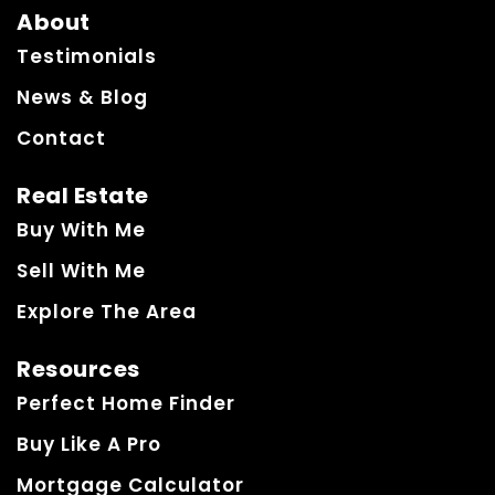
About
Testimonials
News & Blog
Contact
Real Estate
Buy With Me
Sell With Me
Explore The Area
Resources
Perfect Home Finder
Buy Like A Pro
Mortgage Calculator