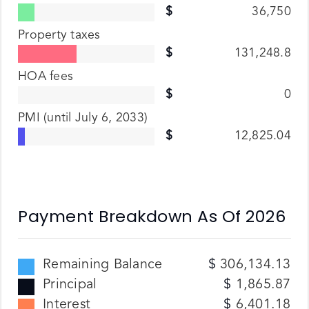
36,750
Property taxes
131,248.8
HOA fees
0
PMI
(until July 6, 2033)
12,825.04
Payment Breakdown As Of
2026
Remaining Balance
306,134.13
Principal
1,865.87
Interest
6,401.18