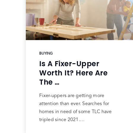
BUYING
Is A Fixer-Upper
Worth It? Here Are
The …
Fixer-uppers are getting more
attention than ever. Searches for
homes in need of some TLC have
tripled since 2021.…