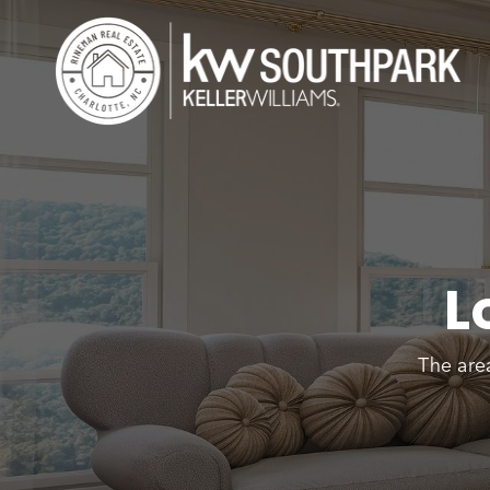
L
The are