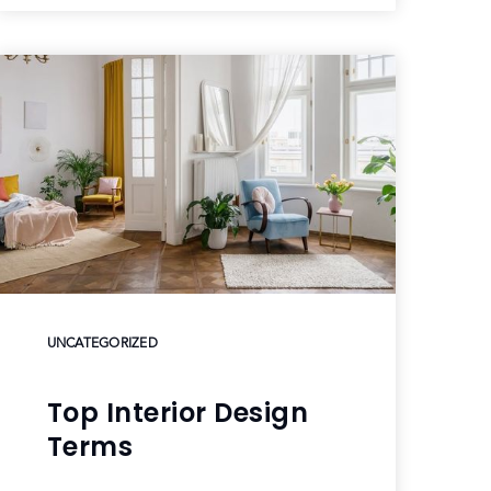
UNCATEGORIZED
Top Interior Design
Terms