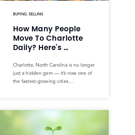
BUYING
,
SELLING
How Many People
Move To Charlotte
Daily? Here's …
Charlotte, North Carolina is no longer
just a hidden gem — it’s now one of
the fastest-growing cities…