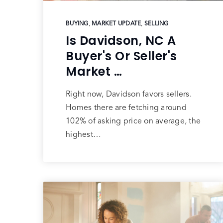
BUYING
,
MARKET UPDATE
,
SELLING
Is Davidson, NC A
Buyer's Or Seller's
Market …
Right now, Davidson favors sellers.
Homes there are fetching around
102% of asking price on average, the
highest…