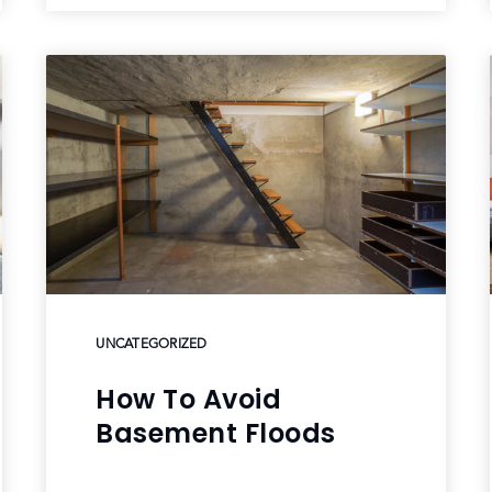
UNCATEGORIZED
How To Avoid
Basement Floods