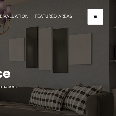
BUTTON LA
E VALUATION
FEATURED AREAS
ce
rmation.