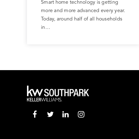
Smart home technology is getting
more and more advanced every year.
Today, around half of all households
in…