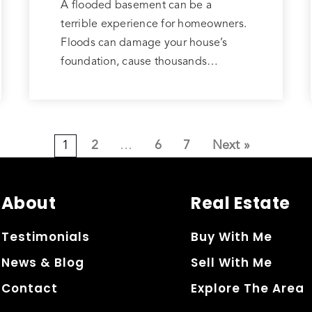
A flooded basement can be a
terrible experience for homeowners.
Floods can damage your house’s
foundation, cause thousands…
1
2
…
6
7
Next »
About
Real Estate
Testimonials
Buy With Me
News & Blog
Sell With Me
Contact
Explore The Area