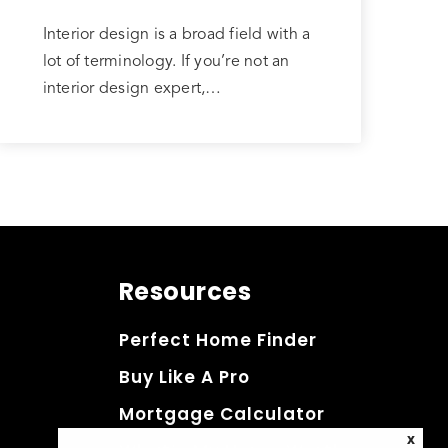
Interior design is a broad field with a
lot of terminology. If you’re not an
interior design expert,…
Resources
Perfect Home Finder
Buy Like A Pro
Mortgage Calculator
X