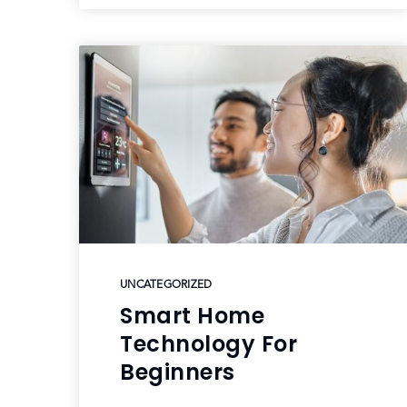
UNCATEGORIZED
Smart Home
Technology For
Beginners