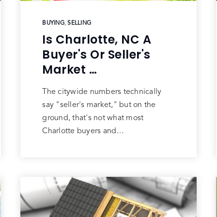
BUYING
,
SELLING
Is Charlotte, NC A
Buyer's Or Seller's
Market …
The citywide numbers technically
say "seller's market," but on the
ground, that's not what most
Charlotte buyers and…