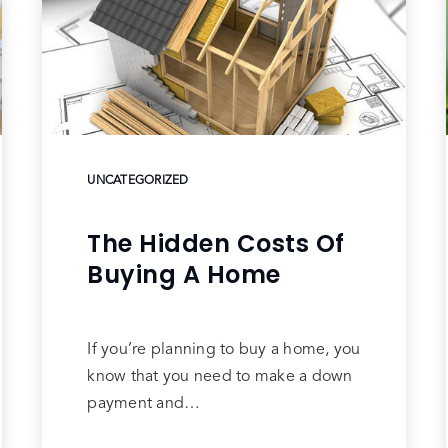
UNCATEGORIZED
The Hidden Costs Of
Buying A Home
If you’re planning to buy a home, you
know that you need to make a down
payment and…