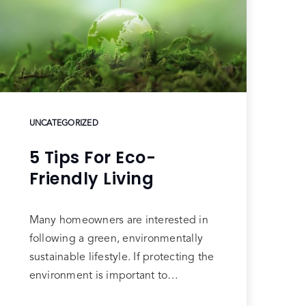
UNCATEGORIZED
5 Tips For Eco-
Friendly Living
Many homeowners are interested in
following a green, environmentally
sustainable lifestyle. If protecting the
environment is important to…