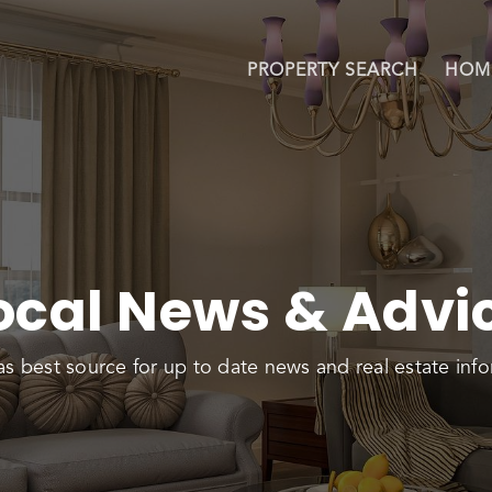
PROPERTY SEARCH
HOM
ocal News & Advi
as best source for up to date news and real estate info