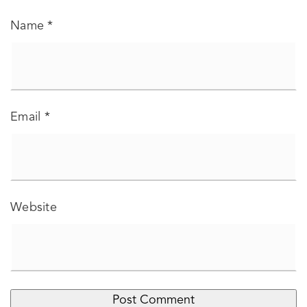
Name
*
Email
*
Website