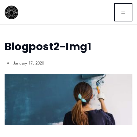
BUTTO
Blogpost2-Img1
January 17, 2020