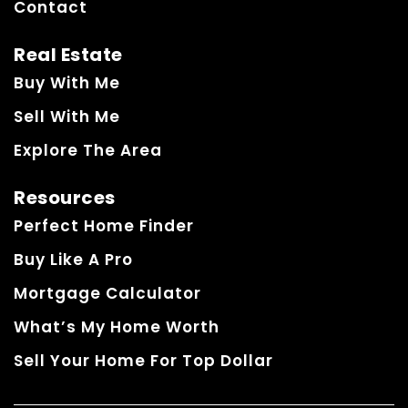
Contact
Real Estate
Buy With Me
Sell With Me
Explore The Area
Resources
Perfect Home Finder
Buy Like A Pro
Mortgage Calculator
What’s My Home Worth
Sell Your Home For Top Dollar