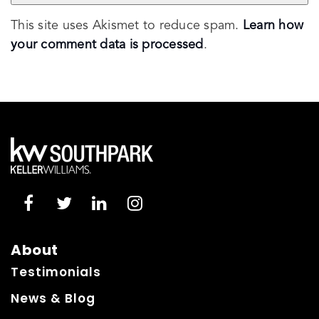
This site uses Akismet to reduce spam.
Learn how
your comment data is processed
.
About
Testimonials
News & Blog