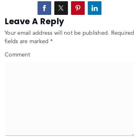
Leave A Reply
Your email address will not be published.
Required
fields are marked
*
Comment