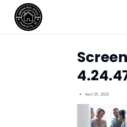
Screen
4.24.4
April 25, 2023