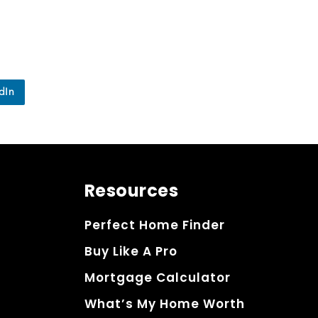
dIn
Resources
Perfect Home Finder
Buy Like A Pro
Mortgage Calculator
What’s My Home Worth