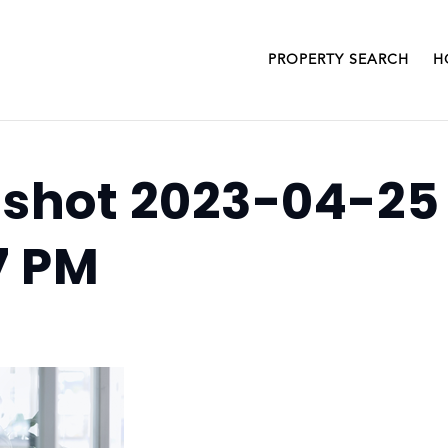
PROPERTY SEARCH
H
shot 2023-04-25
7 PM