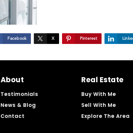
Facebook
X
Pinterest
Linke
About
Real Estate
Testimonials
Buy With Me
News & Blog
Sell With Me
Contact
Explore The Area