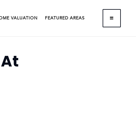
BUTTON LA
OME VALUATION
FEATURED AREAS
 At