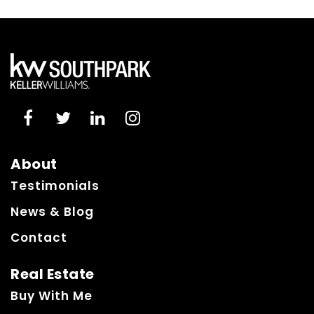
About
Testimonials
News & Blog
Contact
Real Estate
Buy With Me