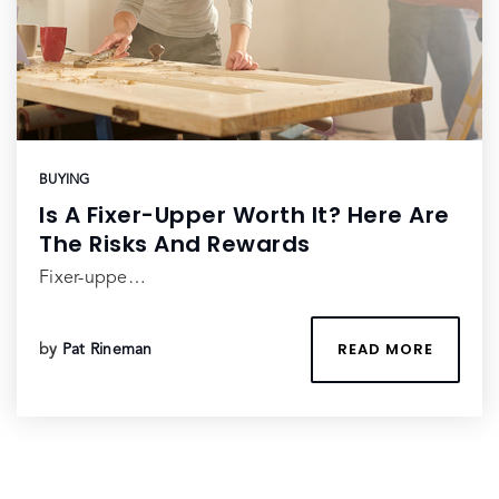
BUYING
Is A Fixer-Upper Worth It? Here Are
The Risks And Rewards
Fixer-uppe…
READ MORE
by
Pat Rineman