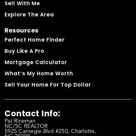
Sell With Me
Explore The Area
Resources
Perfect Home Finder
Buy Like A Pro
Mortgage Calculator
What’s My Home Worth
Sell Your Home For Top Dollar
Contact Info:
Pat Rineman
NC/SC REALTOR
5925 Carnegie Blvd #250, Charlotte,