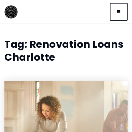
BUTTO
Tag: Renovation Loans
Charlotte