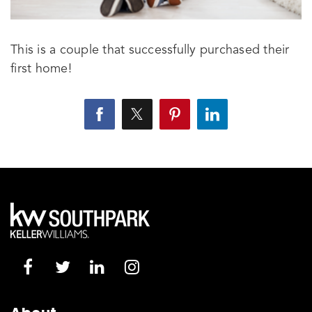
This is a couple that successfully purchased their
first home!