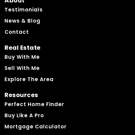
About
Testimonials
News & Blog
Contact
Real Estate
Buy With Me
Sell With Me
Explore The Area
Resources
Perfect Home Finder
Buy Like A Pro
Mortgage Calculator