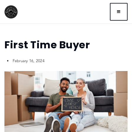
BUTTO
First Time Buyer
February 16, 2024