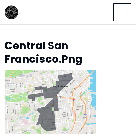
BUTTO
Central San
Francisco.png