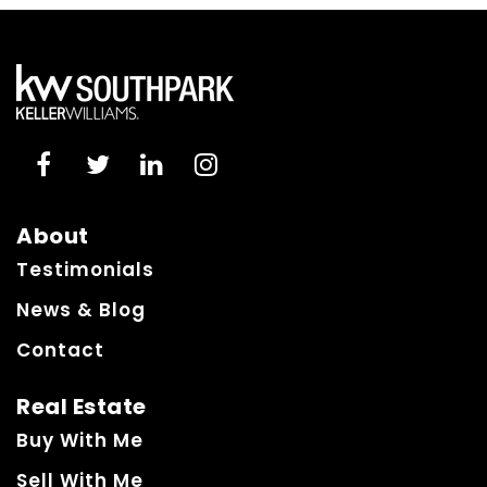
About
Testimonials
News & Blog
Contact
Real Estate
Buy With Me
Sell With Me