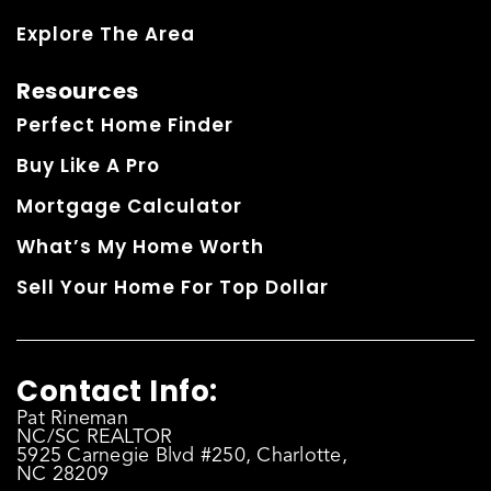
Explore The Area
Resources
Perfect Home Finder
Buy Like A Pro
Mortgage Calculator
What’s My Home Worth
Sell Your Home For Top Dollar
Contact Info:
Pat Rineman
NC/SC REALTOR
5925 Carnegie Blvd #250, Charlotte,
NC 28209